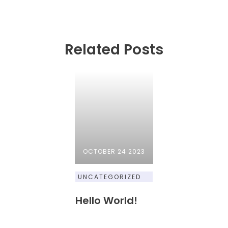
Related Posts
OCTOBER 24 2023
UNCATEGORIZED
Hello World!