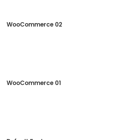
WooCommerce 02
WooCommerce 01