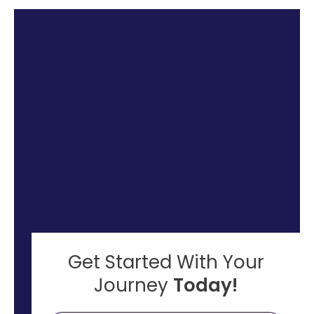
Get Started With Your
Journey
Today!