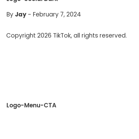
By
Jay
-
February 7, 2024
Copyright 2026 TikTok, all rights reserved.
Logo-Menu-CTA