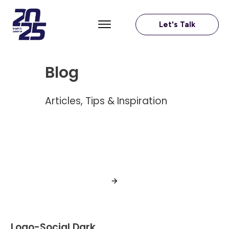
Let's Talk
Blog
Articles, Tips & Inspiration
Logo-Social Dark