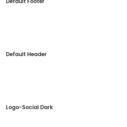
Default Footer
Default Header
Logo-Social Dark