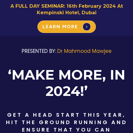
A FULL DAY SEMINAR: 16th February 2024 At
Kempinski Hotel, Dubai
LEARN MORE
PRESENTED BY:
Dr Mahmood Mawjee
‘MAKE MORE, IN
2024!’
GET A HEAD START THIS YEAR,
HIT THE GROUND RUNNING AND
ENSURE THAT YOU CAN