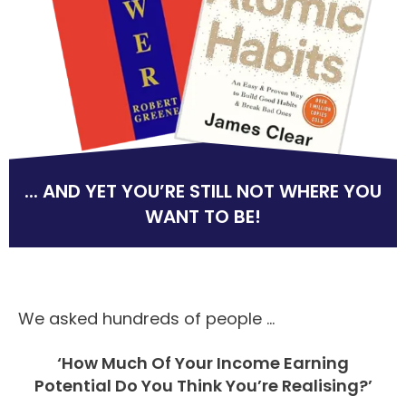
... AND YET YOU’RE STILL NOT WHERE YOU
WANT TO BE!
We asked hundreds of people ...
‘How Much Of Your Income Earning
Potential Do You Think You’re Realising?’