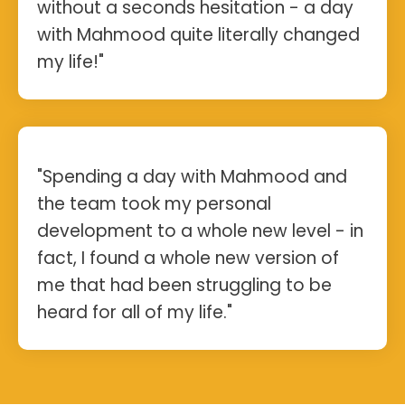
without a seconds hesitation - a day
with Mahmood quite literally changed
my life!"
"Spending a day with Mahmood and
the team took my personal
development to a whole new level - in
fact, I found a whole new version of
me that had been struggling to be
heard for all of my life."