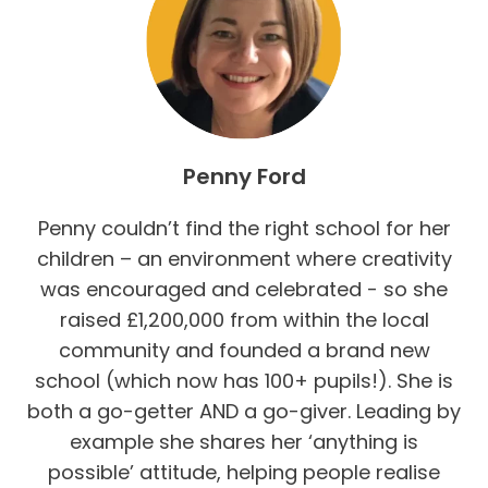
Penny Ford
Penny couldn’t find the right school for her
children – an environment where creativity
was encouraged and celebrated - so she
raised £1,200,000 from within the local
community and founded a brand new
school (which now has 100+ pupils!). She is
both a go-getter AND a go-giver. Leading by
example she shares her ‘anything is
possible’ attitude, helping people realise