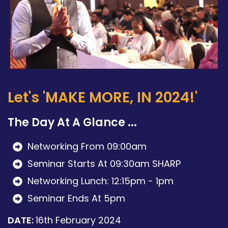
Let's 'MAKE MORE, IN 2024!'
The Day At A Glance ...
Networking From 09:00am
Seminar Starts At 09:30am SHARP
Networking Lunch: 12:15pm - 1pm
Seminar Ends At 5pm
DATE:
16th February 2024