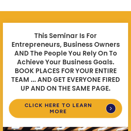
This Seminar Is For
Entrepreneurs, Business Owners
AND The People You Rely On To
Achieve Your Business Goals.
BOOK PLACES FOR YOUR ENTIRE
TEAM ... AND GET EVERYONE FIRED
UP AND ON THE SAME PAGE.
CLICK HERE TO LEARN
MORE