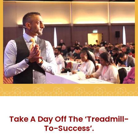
Take A Day Off The ‘Treadmill-
To-Success’.