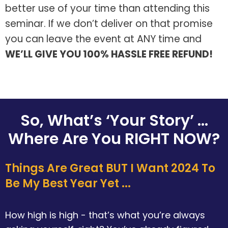
better use of your time than attending this
seminar. If we don’t deliver on that promise
you can leave the event at ANY time and
WE’LL GIVE YOU 100% HASSLE FREE REFUND!
So, What’s ‘Your Story’ ...
Where Are You RIGHT NOW?
Things Are Great BUT I Want 2024 To
Be My Best Year Yet ...
How high is high - that’s what you’re always