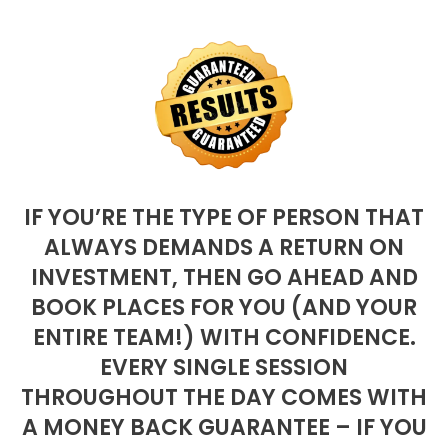
IF YOU’RE THE TYPE OF PERSON THAT
ALWAYS DEMANDS A RETURN ON
INVESTMENT, THEN GO AHEAD AND
BOOK PLACES FOR YOU (AND YOUR
ENTIRE TEAM!) WITH CONFIDENCE.
EVERY SINGLE SESSION
THROUGHOUT THE DAY COMES WITH
A MONEY BACK GUARANTEE – IF YOU