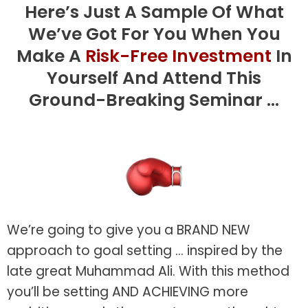
Here’s Just A Sample Of What
We’ve Got For You When You
Make A
Risk-Free Investment
In
Yourself And Attend This
Ground-Breaking Seminar ...
We’re going to give you a BRAND NEW
approach to goal setting ... inspired by the
late great Muhammad Ali. With this method
you’ll be setting AND ACHIEVING more