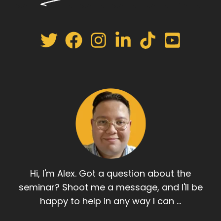
Hi, I'm Alex. Got a question about the
seminar? Shoot me a message, and I'll be
happy to help in any way I can ...