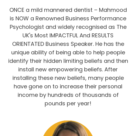
ONCE a mild mannered dentist – Mahmood
is NOW a Renowned Business Performance
Psychologist and widely recognised as The
UK's Most IMPACTFUL And RESULTS
ORIENTATED Business Speaker. He has the
unique ability of being able to help people
identify their hidden limiting beliefs and then
install new empowering beliefs. After
installing these new beliefs, many people
have gone on to increase their personal
income by hundreds of thousands of
pounds per year!