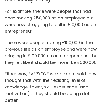
For example, there were people that had
been making £50,000 as an employee but
were now struggling to pull in £10,000 as an
entrepreneur.
There were people making £100,000 in their
previous life as an employee and were now
bringing in £100,000 as an entrepreneur … but
they felt like it should be more like £500,000.
Either way, EVERYONE we spoke to said they
thought that with their existing level of
knowledge, talent, skill, experience (and
motivation) ... they should be doing a lot
better.