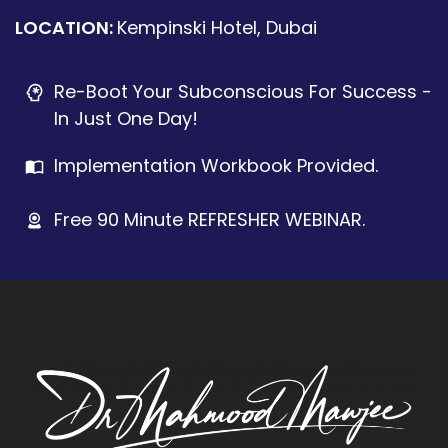
LOCATION:
Kempinski Hotel, Dubai
Re-Boot Your Subconscious For Success -
In Just One Day!
Implementation Workbook Provided.
Free 90 Minute REFRESHER WEBINAR.