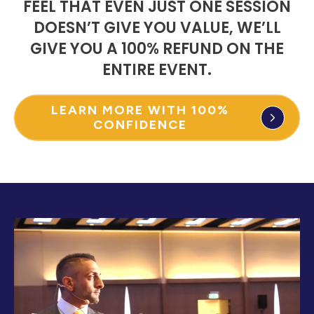
FEEL THAT EVEN JUST ONE SESSION
DOESN’T GIVE YOU VALUE, WE’LL
GIVE YOU A 100% REFUND ON THE
ENTIRE EVENT.
LEARN MORE WITH 100%
CONFIDENCE