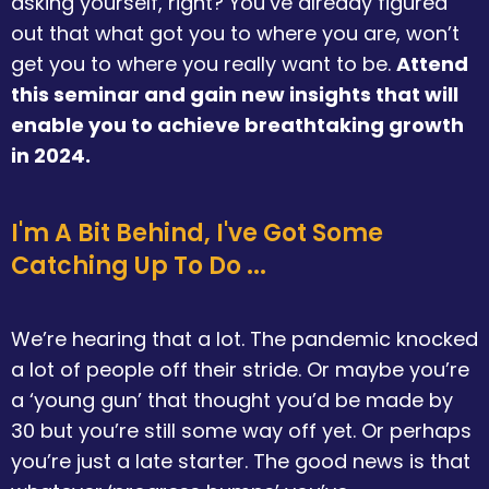
asking yourself, right? You’ve already figured
out that what got you to where you are, won’t
get you to where you really want to be.
Attend
this seminar and gain new insights that will
enable you to achieve breathtaking growth
in 2024.
I'm A Bit Behind, I've Got Some
Catching Up To Do ...
We’re hearing that a lot. The pandemic knocked
a lot of people off their stride. Or maybe you’re
a ‘young gun’ that thought you’d be made by
30 but you’re still some way off yet. Or perhaps
you’re just a late starter. The good news is that