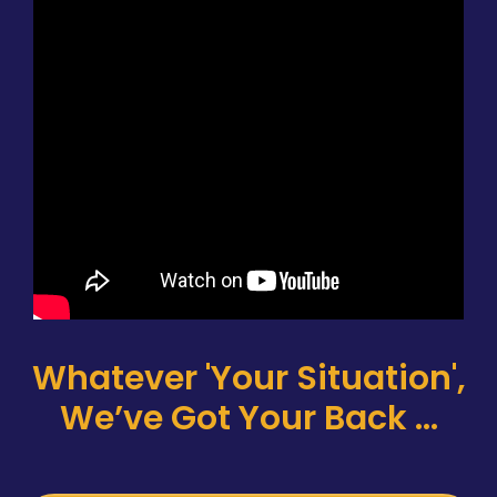
Whatever 'Your Situation',
We’ve Got Your Back ...