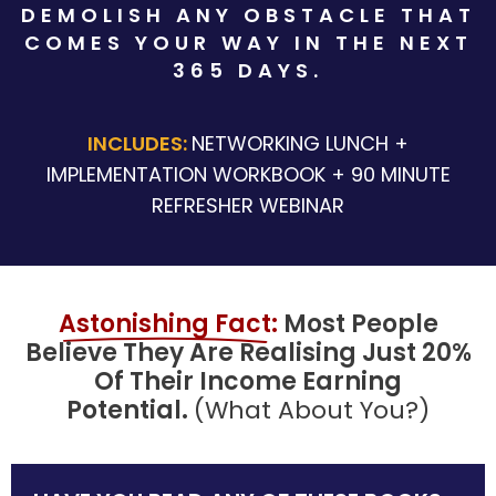
DEMOLISH ANY OBSTACLE THAT
COMES YOUR WAY IN THE NEXT
365 DAYS.
INCLUDES:
NETWORKING LUNCH +
IMPLEMENTATION WORKBOOK + 90 MINUTE
REFRESHER WEBINAR
Aston
Ishing
 Fact
:
Most People
Believe They Are Realising Just 20%
Of Th
Eir Inco
Me Earning
Potential.
(What About You?)