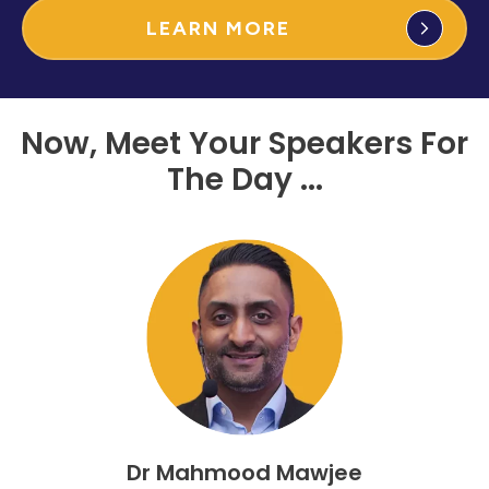
LEARN MORE
Now, Meet Your Speakers For
The Day ...
Dr Mahmood Mawjee