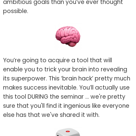
ambitious goals than you’ve ever thought
possible.
You’re going to acquire a tool that will
enable you to trick your brain into revealing
its superpower. This ‘brain hack’ pretty much
makes success inevitable. You’ll actually use
this tool DURING the seminar ... we're pretty
sure that you'll find it ingenious like everyone
else has that we've shared it with.