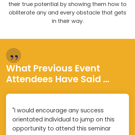
their true potential by showing them how to
obliterate any and every obstacle that gets
in their way.
”
What Previous Event
Attendees Have Said ...
"I would encourage any success
orientated individual to jump on this
opportunity to attend this seminar