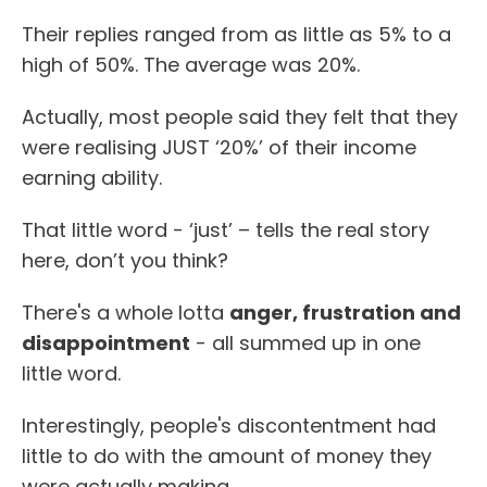
Their replies ranged from as little as 5% to a
high of 50%. The average was 20%.
Actually, most people said they felt that they
were realising JUST ‘20%’ of their income
earning ability.
That little word - ‘just’ – tells the real story
here, don’t you think?
There's a whole lotta
anger, frustration and
disappointment
- all summed up in one
little word.
Interestingly, people's discontentment had
little to do with the amount of money they
were actually making.