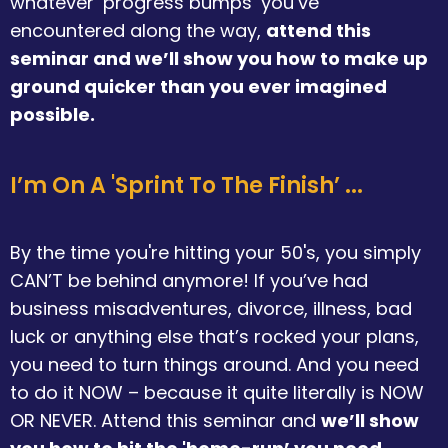
whatever ‘progress bumps’ you’ve
encountered along the way,
attend this
seminar and we’ll show you how to make up
ground quicker than you ever imagined
possible.
I’m On A 'Sprint To The Finish’ ...
By the time you're hitting your 50's, you simply
CAN’T be behind anymore! If you’ve had
business misadventures, divorce, illness, bad
luck or anything else that’s rocked your plans,
you need to turn things around. And you need
to do it NOW – because it quite literally is NOW
OR NEVER. Attend this seminar and
we’ll show