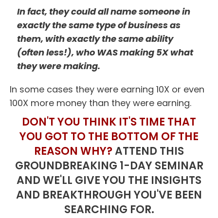
In fact, they could all name someone in
exactly the same type of business as
them, with exactly the same ability
(often less!), who WAS making 5X what
they were making.
In some cases they were earning 10X or even
100X more money than they were earning.
DON'T YOU THINK IT'S TIME THAT
YOU GOT TO THE BOTTOM OF THE
REASON WHY?
ATTEND THIS
GROUNDBREAKING 1-DAY SEMINAR
AND WE'LL GIVE YOU THE INSIGHTS
AND BREAKTHROUGH YOU'VE BEEN
SEARCHING FOR.