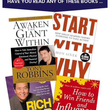
HAVE YOU READ ANY OF THESE BOOKS ...