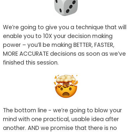
We’re going to give you a technique that will
enable you to 10X your decision making
power – you’ll be making BETTER, FASTER,
MORE ACCURATE decisions as soon as we’ve
finished this session.
The bottom line - we’re going to blow your
mind with one practical, usable idea after
another. AND we promise that there is no